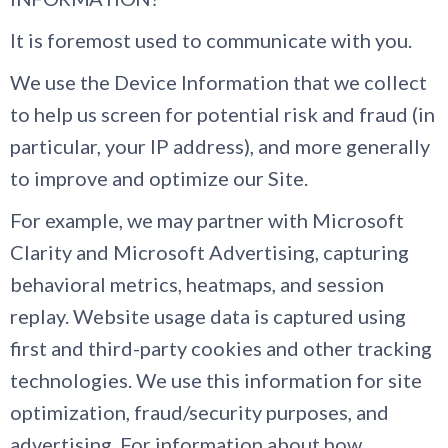
It is foremost used to communicate with you.
We use the Device Information that we collect
to help us screen for potential risk and fraud (in
particular, your IP address), and more generally
to improve and optimize our Site.
For example, we may partner with Microsoft
Clarity and Microsoft Advertising, capturing
behavioral metrics, heatmaps, and session
replay. Website usage data is captured using
first and third-party cookies and other tracking
technologies. We use this information for site
optimization, fraud/security purposes, and
advertising. For information about how