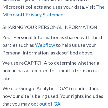
Microsoft collects and uses your data, visit
The
Microsoft Privacy Statement
.
SHARING YOUR PERSONAL INFORMATION
Your Personal Information is shared with third
parties such as
Webflow
to help us use your
Personal Information, as described above.
We use reCAPTCHA to determine whether a
human has attempted to submit a form on our
site.
We use Google Analytics “GA” to understand
how our site is being used. Your rights includes
that you may
opt out of GA
.