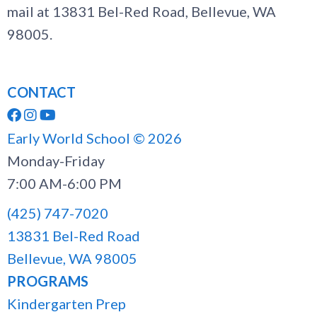
mail at 13831 Bel-Red Road, Bellevue, WA
98005.
CONTACT



Early World School ©
2026
Monday-Friday
7:00 AM-6:00 PM
(425) 747-7020
13831 Bel-Red Road
Bellevue, WA 98005
PROGRAMS
Kindergarten Prep