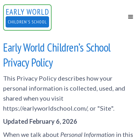
EARLY WORLD
CHILDREN'S SCHOOL
Early World Children’s School
Privacy Policy
This Privacy Policy describes how your
personal information is collected, used, and
shared when you visit
https://earlyworldschool.com/, or "Site".
Updated February 6, 2026
When we talk about
Personal Information
in this