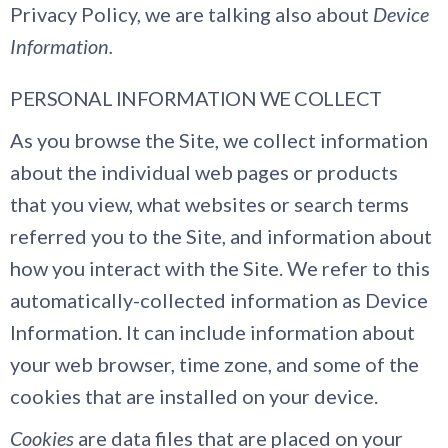
Privacy Policy, we are talking also about
Device
Information.
PERSONAL INFORMATION WE COLLECT
As you browse the Site, we collect information
about the individual web pages or products
that you view, what websites or search terms
referred you to the Site, and information about
how you interact with the Site. We refer to this
automatically-collected information as Device
Information. It can include information about
your web browser, time zone, and some of the
cookies that are installed on your device.
Cookies
are data files that are placed on your