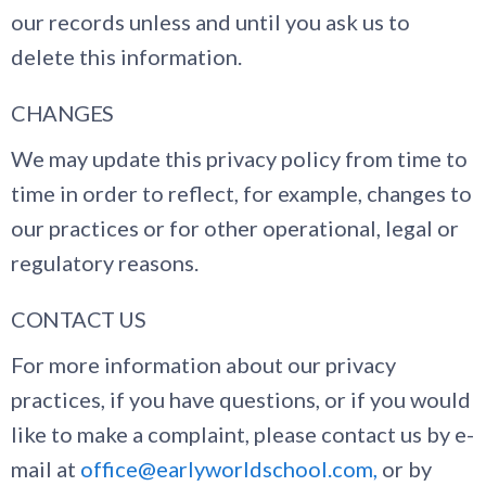
our records unless and until you ask us to
delete this information.
CHANGES
We may update this privacy policy from time to
time in order to reflect, for example, changes to
our practices or for other operational, legal or
regulatory reasons.
CONTACT US
For more information about our privacy
practices, if you have questions, or if you would
like to make a complaint, please contact us by e-
mail at
office@earlyworldschool.com,
or by