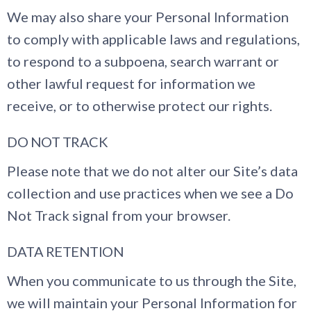
We may also share your Personal Information
to comply with applicable laws and regulations,
to respond to a subpoena, search warrant or
other lawful request for information we
receive, or to otherwise protect our rights.
DO NOT TRACK
Please note that we do not alter our Site’s data
collection and use practices when we see a Do
Not Track signal from your browser.
DATA RETENTION
When you communicate to us through the Site,
we will maintain your Personal Information for