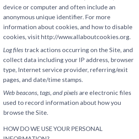
device or computer and often include an
anonymous unique identifier. For more
information about cookies, and how to disable
cookies, visit http://www.allaboutcookies.org.
Log files
track actions occurring on the Site, and
collect data including your IP address, browser
type, Internet service provider, referring/exit
pages, and date/time stamps.
Web beacons, tags, and pixels
are electronic files
used to record information about how you
browse the Site.
HOW DO WE USE YOUR PERSONAL
INFORMATION?