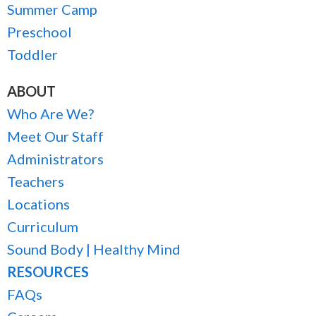
Summer Camp
Preschool
Toddler
ABOUT
Who Are We?
Meet Our Staff
Administrators
Teachers
Locations
Curriculum
Sound Body | Healthy Mind
RESOURCES
FAQs